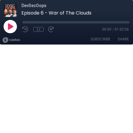
DevSecOops
Episode 6 - War of The Clouds
1x
00:00
/
01:02:56
SUBSCRIBE
SHARE